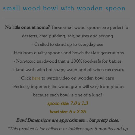
small wood bowl with wooden spoon
No little ones at home?
These small wood spoons are perfect for
desserts, chia pudding, salt, sauces and serving
- Crafted to stand up to everyday use
- Heirloom quality spoons and bowls that last generations
- Non-toxic hardwood that is 100% food-safe for babies
- Hand wash with hot soapy water and oil when necessary
Click
here
to watch video on wooden bowl care
- Perfectly imperfect: the wood grain will vary from photos
because each bowl is one of a kind!
spoon size: 7.0 x 1.3
bowl size: 6 x 2.25
Bowl Dimensions are approximate... but pretty close.
*This product is for children or toddlers ages 6 months and up