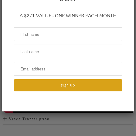
spoon is large and rounded, perfect for small hands to grasp.
The 6 inch bowl is great for little eaters, but can be used as they
A $271 VALUE - ONE WINNER EACH MONTH
grow. Offered in a variety of hardwoods, our unique spoons can
be custom engraved in one of three fonts.
Video Transcription