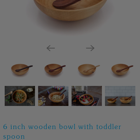
6 inch wooden bowl with toddler
spoon