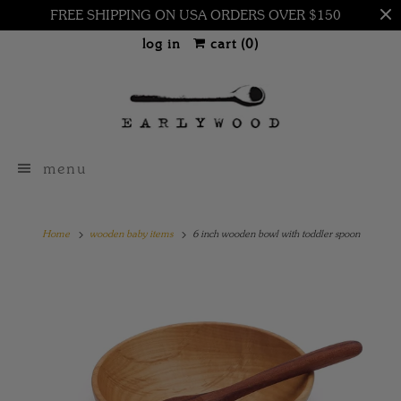
FREE SHIPPING ON USA ORDERS OVER $150
log in
cart (
0
)
menu
Home
wooden baby items
6 inch wooden bowl with toddler spoon