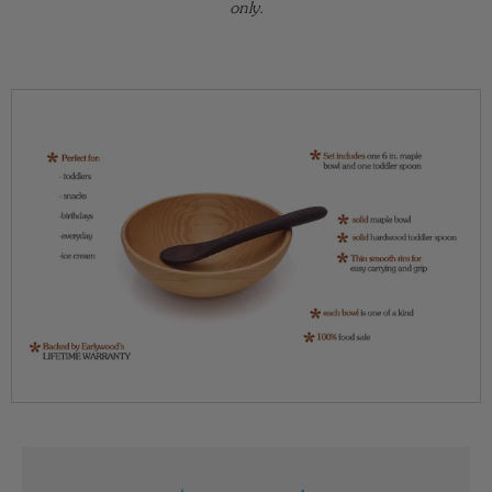
only.