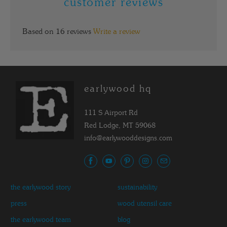
customer reviews
Based on 16 reviews
Write a review
earlywood hq
111 S Airport Rd
Red Lodge, MT 59068
info@earlywooddesigns.com
the earlywood story
sustainability
press
wood utensil care
the earlywood team
blog