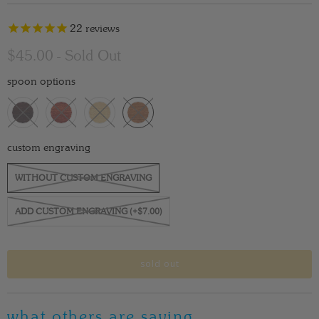
22
reviews
$45.00
- Sold Out
spoon options
custom engraving
WITHOUT CUSTOM ENGRAVING
ADD CUSTOM ENGRAVING (+$7.00)
sold out
what others are saying…