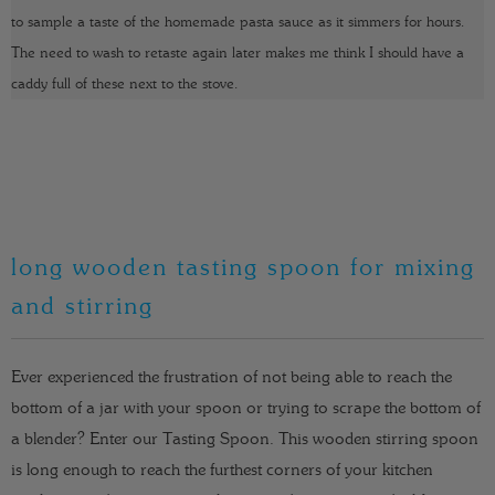
to sample a taste of the homemade pasta sauce as it simmers for hours.
The need to wash to retaste again later makes me think I should have a
caddy full of these next to the stove.
long wooden tasting spoon for mixing
and stirring
Ever experienced the frustration of not being able to reach the
bottom of a jar with your spoon or trying to scrape the bottom of
a blender? Enter our Tasting Spoon. This wooden stirring spoon
is long enough to reach the furthest corners of your kitchen