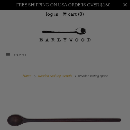
FREE SHIPPING ON USA ORDERS OVER $150
log in
cart (
0
)
menu
Home
wooden cooking utensils
wooden tasting spoon