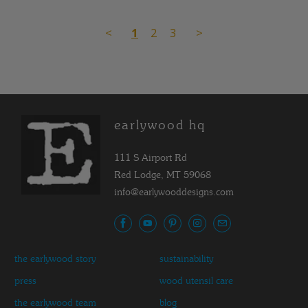
<
1
2
3
>
earlywood hq
111 S Airport Rd
Red Lodge, MT 59068
info@earlywooddesigns.com
the earlywood story
sustainability
press
wood utensil care
the earlywood team
blog