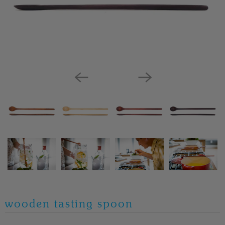
wooden tasting spoon