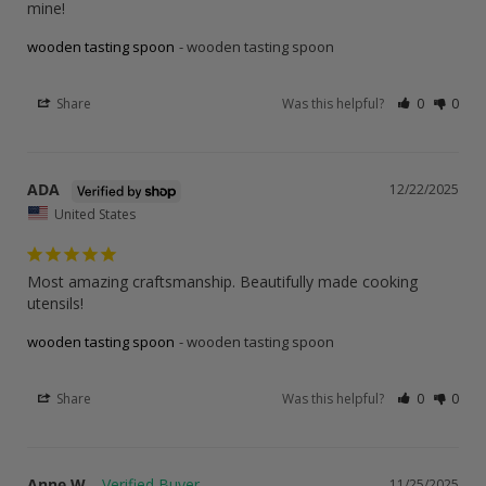
mine!
wooden tasting spoon
wooden tasting spoon
Share
Was this helpful?
0
0
ADA
12/22/2025
United States
Most amazing craftsmanship. Beautifully made cooking 
utensils!
wooden tasting spoon
wooden tasting spoon
Share
Was this helpful?
0
0
Anne W.
11/25/2025