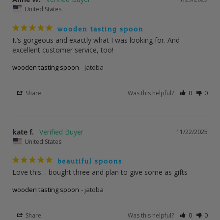
United States
wooden tasting spoon
It’s gorgeous and exactly what I was looking for. And 
excellent customer service, too!
wooden tasting spoon
jatoba
Share
Was this helpful?
0
0
kate f.
11/22/2025
United States
beautiful spoons
Love this… bought three and plan to give some as gifts
wooden tasting spoon
jatoba
Share
Was this helpful?
0
0