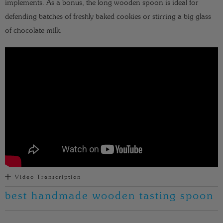
implements. As a bonus, the long wooden spoon is ideal for
defending batches of freshly baked cookies or stirring a big glass
of chocolate milk.
Video Transcription
best handmade wooden tasting spoon