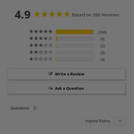
4.9
Based on 280 Reviews
266
8
2
0
4
Write a Review
Ask a Question
Questions