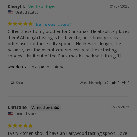
Cheryl I.
01/07/2026
United States
he loves them!
Gifted these to my brother for Christmas. He absolutely loves 
them! Although tasting is his favorite, he is finding many 
other uses for these nifty spoons. He likes the length, the 
balance, and the overall craftsmanship of these tasting 
spoons. I hit it out of the Christmas ballpark with this gift!!
wooden tasting spoon
jatoba
Share
Was this helpful?
2
0
Christine
12/26/2025
United States
Every kitchen should have an Earlywood tasting spoon. Love 