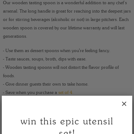
Our wooden tasting spoon is a wonderful addition to any chef’s
arsenal. The long handle is great for reaching into the deepest jars
or for stirring beverages (alcoholic or not) in large pitchers. Each
wooden spoon is covered by our lifetime warranty and will last
generations.
- Use them as dessert spoons when you're feeling fancy.
- Taste sauces, soups, broth, dips with ease.
- Wooden tasting spoons will not distort the flavor profile of
foods.
- Give dinner guests their own to take home.
- Save when you purchase a
set of 4.
Take a taste - for life is endlessly delicious!
win this epic utensil
size: 13 x 1.3 x 0.3
set!