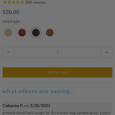
280
reviews
$26.00
wood type
Q
u
a
n
add to cart
t
i
what others are saying…
t
y
Catherine P.
on
3/30/2021
probably should have bought six...It’s a lovely long handled spoon, perfect