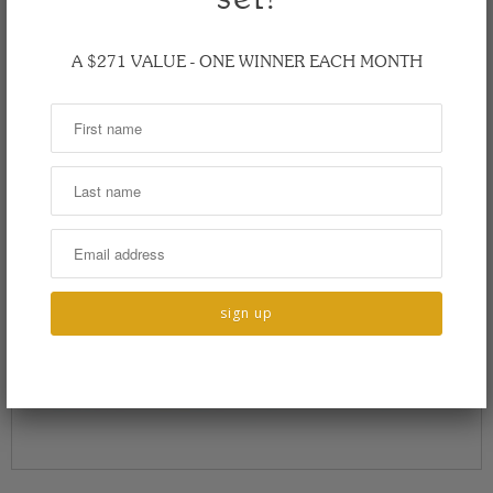
A $271 VALUE - ONE WINNER EACH MONTH