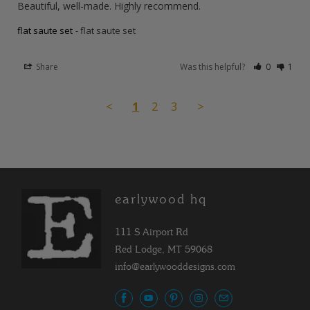
Beautiful, well-made. Highly recommend.
flat saute set
flat saute set
Share
Was this helpful?
0
1
<
1
2
3
>
earlywood hq
111 S Airport Rd
Red Lodge, MT 59068
info@earlywooddesigns.com