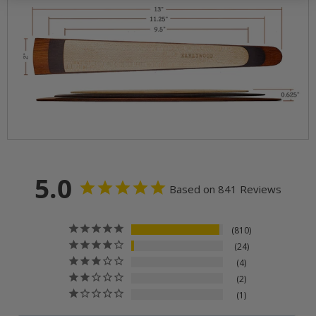
5.0
Based on 841 Reviews
810
24
4
2
1