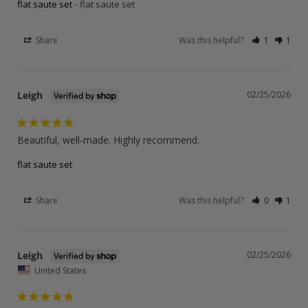
flat saute set
flat saute set
Share
Was this helpful?
1
1
Leigh
02/25/2026
Beautiful, well-made. Highly recommend.
flat saute set
Share
Was this helpful?
0
1
Leigh
02/25/2026
United States