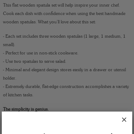
This flat wooden spatula set will help inspire your inner chef.
Cook each dish with confidence when using the best handmade
wooden spatulas. What you’ll love about this set:
- Each set includes three wooden spatulas (1 large, 1 medium, 1
small).
- Perfect for use in non-stick cookware.
- Use two spatulas to serve salad.
- Minimal and elegant design stores easily in a drawer or utensil
holder.
- Extremely durable, flat-edge construction accomplishes a variety
of kitchen tasks.
The simplicity is genius.