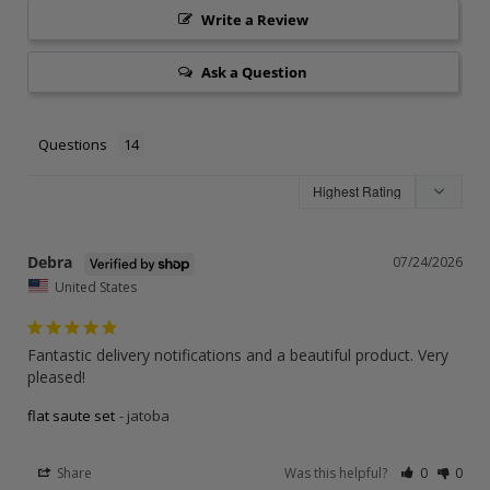
Write a Review
Ask a Question
Questions
Debra
07/24/2026
United States
Fantastic delivery notifications and a beautiful product. Very 
pleased!
flat saute set
jatoba
Share
Was this helpful?
0
0