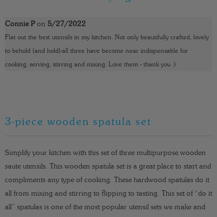
t
y
Connie P
on
5/27/2022
Flat out the best utensils in my kitchen. Not only beautifully crafted, lovely
to behold (and hold)-all three have become near indispensable for
cooking, serving, stirring and mixing. Love them - thank you :)
3-piece wooden spatula set
Simplify your kitchen with this set of three multipurpose wooden
saute utensils. This wooden spatula set is a great place to start and
compliments any type of cooking. These hardwood spatulas do it
all from mixing and stirring to flipping to tasting. This set of “do it
all” spatulas is one of the most popular utensil sets we make and