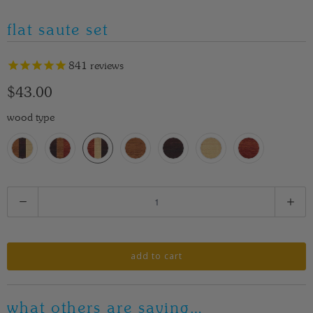
flat saute set
841
reviews
$43.00
wood type
Q
u
a
n
add to cart
t
i
what others are saying…