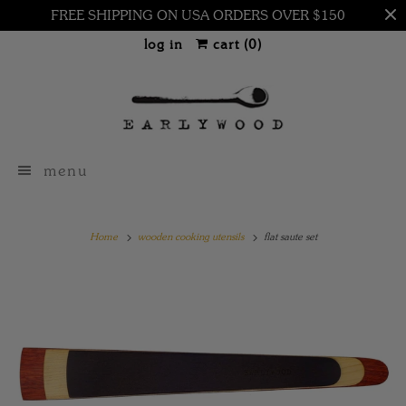
FREE SHIPPING ON USA ORDERS OVER $150
log in
cart (
0
)
menu
Home
wooden cooking utensils
flat saute set