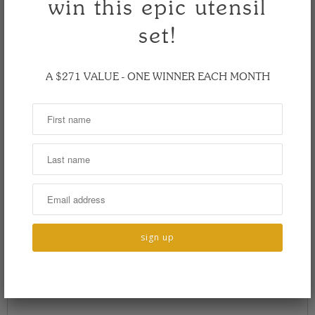
win this epic utensil
set!
A $271 VALUE - ONE WINNER EACH MONTH