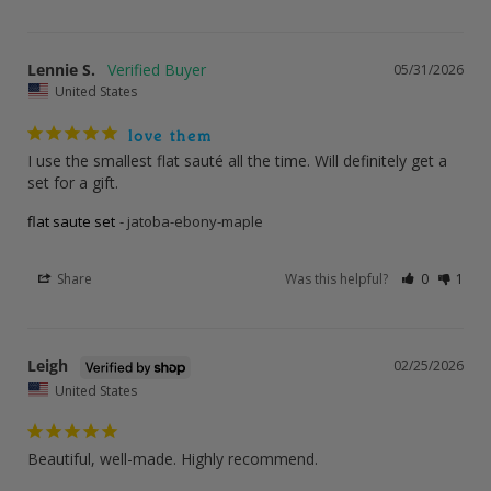
Lennie S.
05/31/2026
United States
love them
I use the smallest flat sauté all the time. Will definitely get a 
set for a gift.
flat saute set
jatoba-ebony-maple
Share
Was this helpful?
0
1
Leigh
02/25/2026
United States
Beautiful, well-made. Highly recommend.