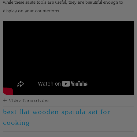
while these saute tools are useful, they are beautiful enough to
display on your countertops.
Video Transcription
best flat wooden spatula set for
cooking