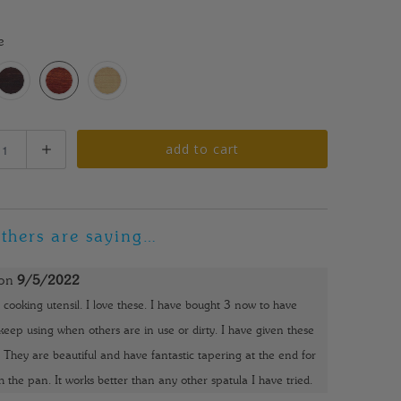
0
e
add to cart
thers are saying…
on
9/5/2022
 cooking utensil. I love these. I have bought 3 now to have
eep using when others are in use or dirty. I have given these
o. They are beautiful and have fantastic tapering at the end for
h the pan. It works better than any other spatula I have tried.