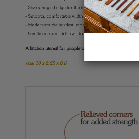
- Sharp angled edge for the toughest scraping jobs.
- Smooth, comfortable width fits easily in the palm.
- Made from the hardest, most durable woods available.
- Gentle on non-stick, cast iron, and all other pans/skillet
A kitchen utensil for people who mean business.
size: 10 x 2.25 x 0.6