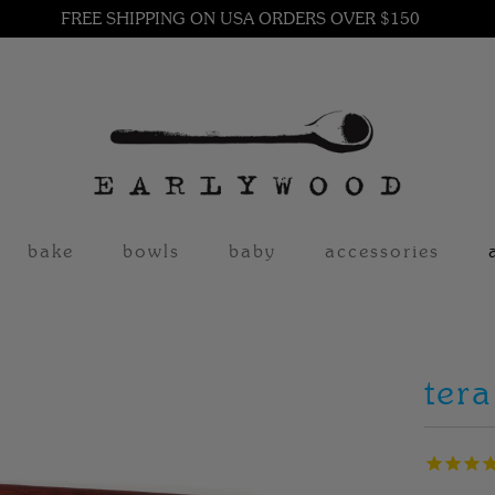
FREE SHIPPING ON USA ORDERS OVER $150
bake
bowls
baby
accessories
tera