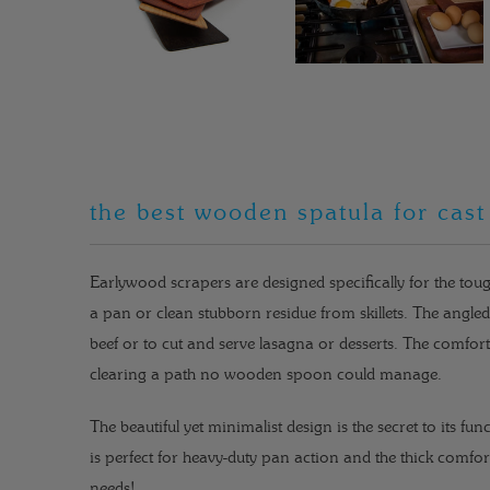
the best wooden spatula for cast
Earlywood scrapers are designed specifically for the toug
a pan or clean stubborn residue from skillets. The angl
beef or to cut and serve lasagna or desserts. The comfort
clearing a path no wooden spoon could manage.
The beautiful yet minimalist design is the secret to its fun
is perfect for heavy-duty pan action and the thick comfor
needs!