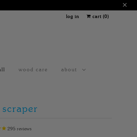
log in
cart (
0
)
all
wood care
about
 scraper
295
reviews