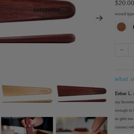
$20.0
wood typ
Q
u
a
n
what o
t
i
Esther L.
t
my favorite
y
enough to k
as gifts to
contact wit