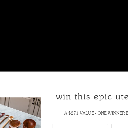
or cast iron skillet
win this epic ute
e Tera Scraper. It's the perfect wooden scraper for any cast-iron cookw
A $271 VALUE - ONE WINNER
 this tool below: