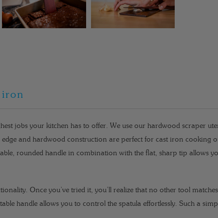
 iron
hest jobs your kitchen has to offer. We use our hardwood scraper uten
ed edge and hardwood construction are perfect for cast iron cooking 
able, rounded handle in combination with the flat, sharp tip allows yo
ctionality. Once you’ve tried it, you’ll realize that no other tool matche
table handle allows you to control the spatula effortlessly. Such a sim