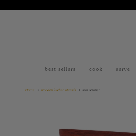
best sellers
cook
serve
Home
wooden kitchen utensils
tera scraper