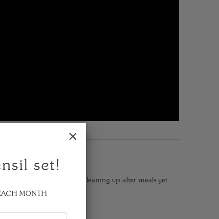
nsil set!
are. It's very effective in cleaning up after meals yet
 EACH MONTH