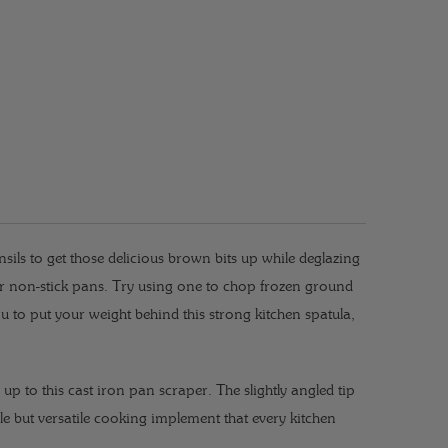
sils to get those delicious brown bits up while deglazing
or non-stick pans.
Try using one to chop frozen ground
u to put your weight behind this strong kitchen spatula,
s up to this cast iron pan scraper. The slightly angled tip
ple but versatile cooking implement that every kitchen