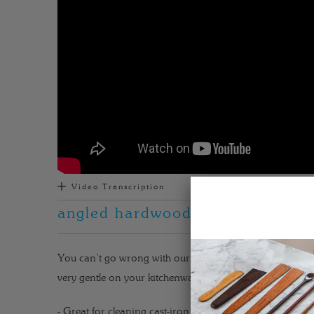
Video Transcription
angled hardwood kitchen utensil f
You can’t go wrong with our best utensil for cast iron, th
very gentle on your kitchenware. Get to know more about
- Great for cleaning cast-iron pans.