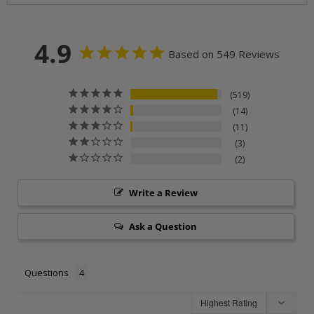
4.9
Based on 549 Reviews
519
14
11
3
2
Write a Review
Ask a Question
Questions