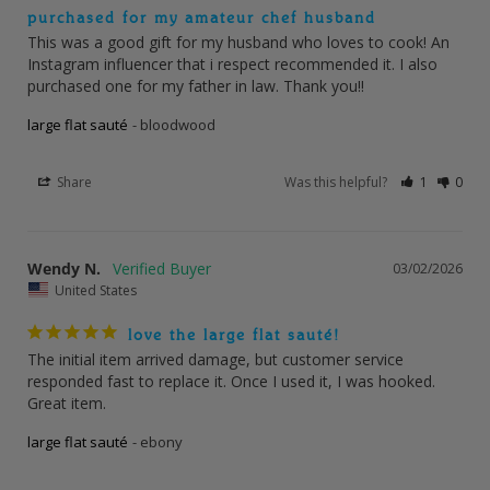
purchased for my amateur chef husband
This was a good gift for my husband who loves to cook! An 
Instagram influencer that i respect recommended it. I also 
purchased one for my father in law. Thank you!!
large flat sauté
bloodwood
Share
Was this helpful?
1
0
Wendy N.
03/02/2026
United States
love the large flat sauté!
The initial item arrived damage, but customer service 
responded fast to replace it. Once I used it, I was hooked. 
Great item.
large flat sauté
ebony