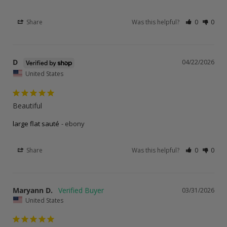
Share
Was this helpful?
0
0
D
04/22/2026
United States
Beautiful
large flat sauté
ebony
Share
Was this helpful?
0
0
Maryann D.
03/31/2026
United States