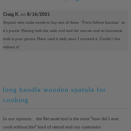
t
y
Craig K.
on
8/16/2021
Anyone who cooks needs to buy one of these. “Form follows function” at
it’s purest. Having both the wide end and the narrow end as functional
tools is pure genius. Have used it daily since I received it. Couldn’t live
without it!
long handle wooden spatula for
cooking
In our opinion... the flat sauté tool is the most "how did I ever
cook without this" kind of utensil and our customers