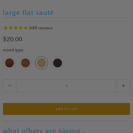
large flat sauté
549
reviews
$20.00
wood type
Q
u
a
n
add to cart
t
i
what others are saying…