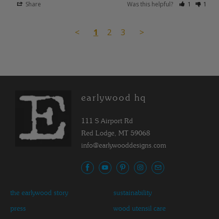
Share
Was this helpful?
1
1
<
1
2
3
>
earlywood hq
111 S Airport Rd
Red Lodge, MT 59068
info@earlywooddesigns.com
the earlywood story
sustainability
press
wood utensil care