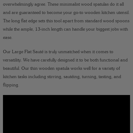
overwhelmingly agree. These minimalist wood spatulas do it all
and are guaranteed to become your go-to wooden kitchen utensil.
The long flat edge sets this tool apart from standard wood spoons
while the ample, 13-inch length can handle your biggest jobs with
ease.
Our Large Flat Sauté is truly unmatched when it comes to
versatility. We have carefully designed it to be both functional and
beautiful. Our thin wooden spatula works well for a variety of
kitchen tasks including stirring, sautéing, turning, tasting, and
flipping.