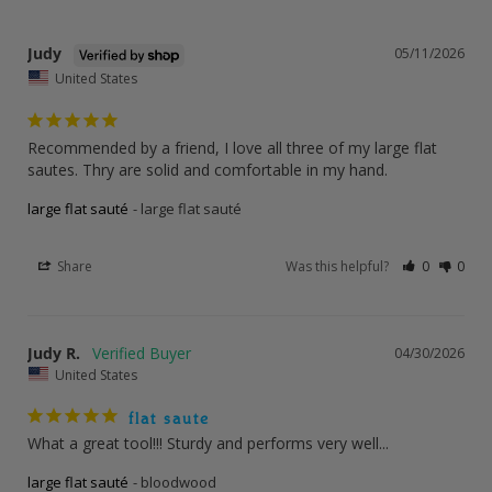
Judy
05/11/2026
United States
Recommended by a friend, I love all three of my large flat 
sautes. Thry are solid and comfortable in my hand.
large flat sauté
large flat sauté
Share
Was this helpful?
0
0
Judy R.
04/30/2026
United States
flat saute
What a great tool!!! Sturdy and performs very well...
large flat sauté
bloodwood