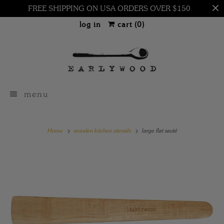
FREE SHIPPING ON USA ORDERS OVER $150
log in
cart (
0
)
menu
Home
wooden kitchen utensils
large flat sauté