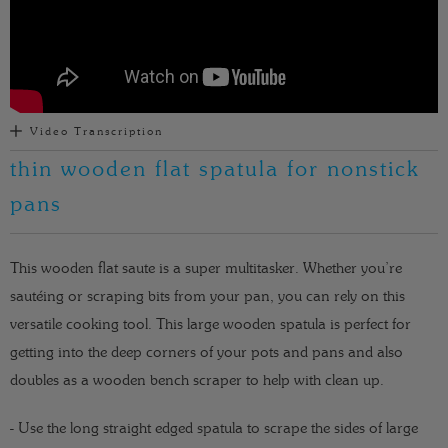
Video Transcription
thin wooden flat spatula for nonstick
pans
This wooden flat saute is a super multitasker. Whether you’re
sautéing or scraping bits from your pan, you can rely on this
versatile cooking tool.
This large wooden spatula is perfect for
getting into the deep corners of your pots and pans and also
doubles as a wooden bench scraper to help with clean up.
- Use the long straight edged spatula to scrape the sides of large