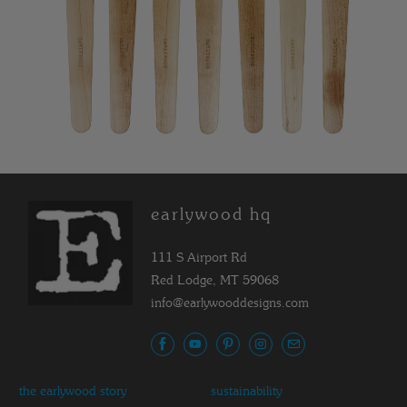
earlywood hq
111 S Airport Rd
Red Lodge, MT 59068
info@earlywooddesigns.com
the earlywood story
sustainability