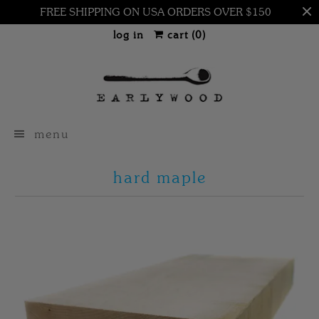
FREE SHIPPING ON USA ORDERS OVER $150
log in
cart (
0
)
menu
hard maple