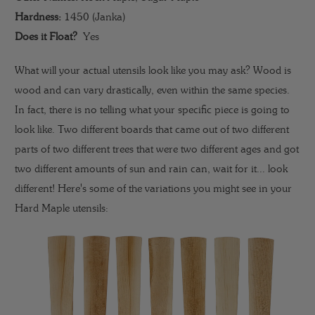
Hardness:
1450 (Janka)
Does it Float?
Yes
What will your actual utensils look like you may ask? Wood is
wood and can vary drastically, even within the same species.
In fact, there is no telling what your specific piece is going to
look like. Two different boards that came out of two different
parts of two different trees that were two different ages and got
two different amounts of sun and rain can, wait for it... look
different! Here's some of the variations you might see in your
Hard Maple utensils: