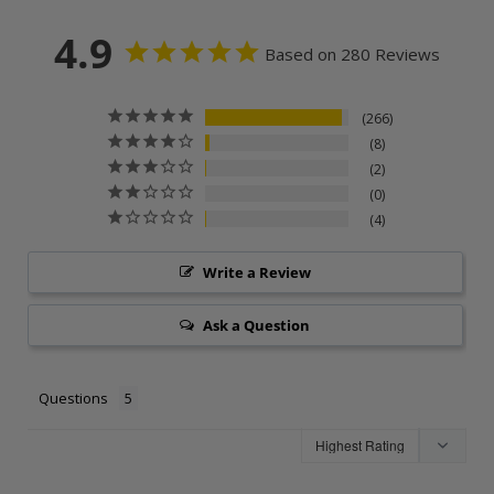
4.9
Based on 280 Reviews
266
8
2
0
4
Write a Review
Ask a Question
Questions