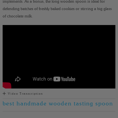
implements. As a bonus, the long wooden spoon is ideal for
defending batches of freshly baked cookies or stirring a big glass
of chocolate milk.
Video Transcription
best handmade wooden tasting spoon