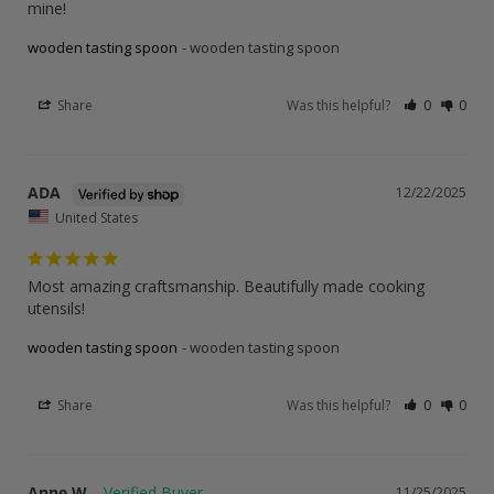
mine!
wooden tasting spoon
wooden tasting spoon
Share
Was this helpful?
0
0
ADA
12/22/2025
United States
Most amazing craftsmanship. Beautifully made cooking 
utensils!
wooden tasting spoon
wooden tasting spoon
Share
Was this helpful?
0
0
Anne W.
11/25/2025