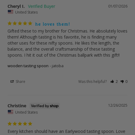
Cheryl I.
01/07/2026
United States
he loves them!
Gifted these to my brother for Christmas. He absolutely loves 
them! Although tasting is his favorite, he is finding many 
other uses for these nifty spoons. He likes the length, the 
balance, and the overall craftsmanship of these tasting 
spoons. I hit it out of the Christmas ballpark with this gift!!
wooden tasting spoon
jatoba
Share
Was this helpful?
2
0
Christine
12/26/2025
United States
Every kitchen should have an Earlywood tasting spoon. Love 