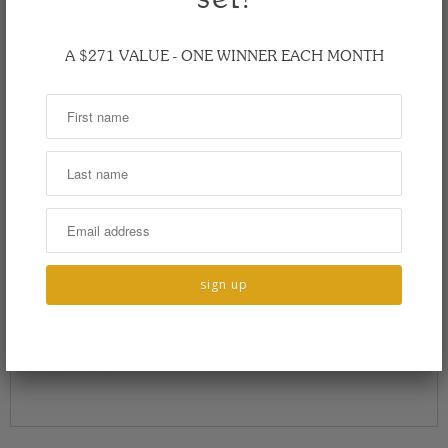
A $271 VALUE - ONE WINNER EACH MONTH