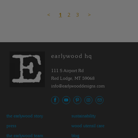
<
1
2
3
>
earlywood hq
111 S Airport Rd
Red Lodge, MT 59068
info@earlywooddesigns.com
the earlywood story
sustainability
press
wood utensil care
the earlywood team
blog