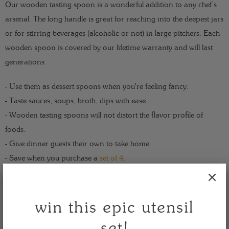
Our wooden tasting spoon is a wonderful addition to any chef’s
arsenal. The long handle is great for reaching into the deepest jars
or for stirring beverages (alcoholic or not) in large pitchers. Each
wooden spoon is covered by our lifetime warranty and will last
generations.
- Use them as dessert spoons when you're feeling fancy.
- Taste sauces, soups, broth, dips with ease.
- Wooden tasting spoons will not distort the flavor profile of
foods.
- Give dinner guests their own to take home.
- Save when you purchase a
set of 4.
Take a taste - for life is endlessly delicious!
win this epic utensil
size: 13 x 1.3 x 0.3
set!